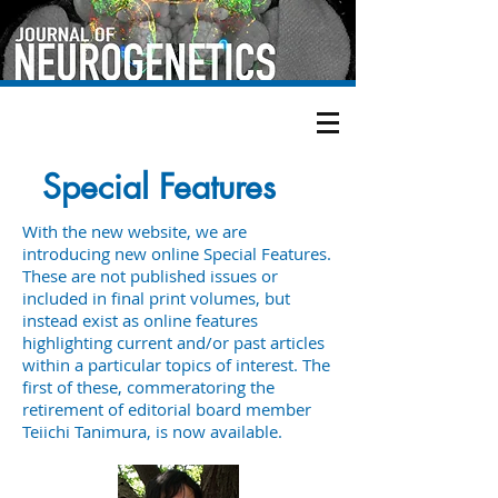
Special Features
With the new website, we are
introducing new online Special Features.
These are not published issues or
included in final print volumes, but
instead exist as online features
highlighting current and/or past articles
within a particular topics of interest. The
first of these, commeratoring the
retirement of editorial board member
Teiichi Tanimura, is now available.