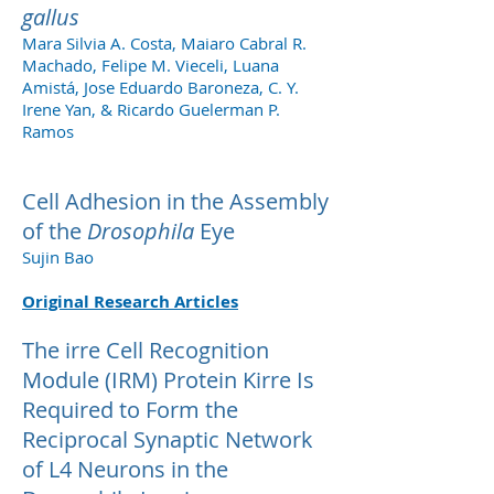
gallus
Mara Silvia A. Costa, Maiaro Cabral R.
Machado, Felipe M. Vieceli, Luana
Amistá, Jose Eduardo Baroneza, C. Y.
Irene Yan, & Ricardo Guelerman P.
Ramos
Cell Adhesion in the Assembly
of the
Drosophila
Eye
Sujin Bao
Original Research Articles
The irre Cell Recognition
Module (IRM) Protein Kirre Is
Required to Form the
Reciprocal Synaptic Network
of L4 Neurons in the