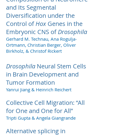
and Its Segmental
Diversification under the
Control of
Hox
Genes in the
Embryonic CNS of
Drosophila
Gerhard M. Technau, Ana Rogulja-
Ortmann, Christian Berger, Oliver
Birkholz, & Christof Rickert
Drosophila
Neural Stem Cells
in Brain Development and
Tumor Formation
Yanrui Jiang & Heinrich Reichert
Collective Cell Migration: “All
for One and One for All”
Tripti Gupta & Angela Giangrande
Alternative splicing in