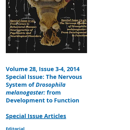
Volume 28, Issue 3-4, 2014
Special Issue: The Nervous
System of
Drosophila
melanogaster:
from
Development to Function
Special Issue Articles
Editorial