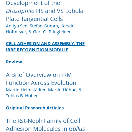
Development of the
Drosophila
HS and VS Lobula
Plate Tangential Cells
Aditya Sen, Stefan Grimm, Kerstin
Hofmeyer, & Gert O. Pflugfelder
CELL ADHESION AND ASSEMBLY: THE
IRRE RECOGNITION MODULE
Review
A Brief Overview on IRM
Function Across Evolution
Martin Helmstädter, Martin Höhne, &
Tobias B. Huber
Original Research Articles
The Rst-Neph Family of Cell
Adhesion Molecules in
Gallus