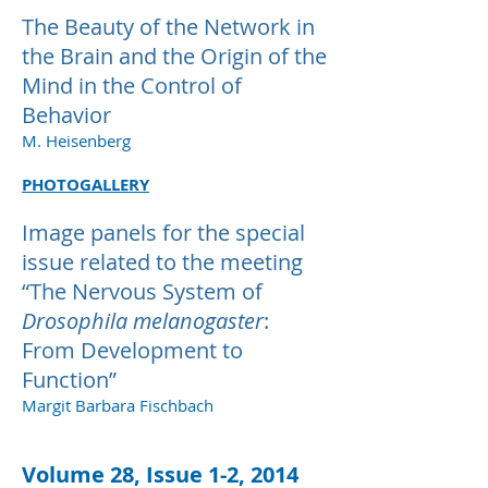
The Beauty of the Network in
the Brain and the Origin of the
Mind in the Control of
Behavior
M. Heisenberg
PHOTOGALLERY
Image panels for the special
issue related to the meeting
“The Nervous System of
Drosophila melanogaster
:
From Development to
Function”
Margit Barbara Fischbach
Volume 28, Issue 1-2, 2014