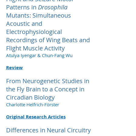
Patterns in
Drosophila
Mutants: Simultaneous
Acoustic and
Electrophysiological
Recordings of Wing Beats and
Flight Muscle Activity
Atulya Iyengar & Chun-Fang Wu
Review
From Neurogenetic Studies in
the Fly Brain to a Concept in
Circadian Biology
Charlotte Helfrich-Förster
Original Research Articles
Differences in Neural Circuitry