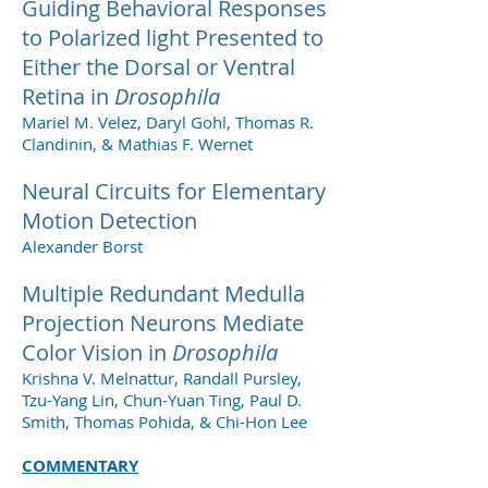
Guiding Behavioral Responses
to Polarized light Presented to
Either the Dorsal or Ventral
Retina in
Drosophila
Mariel M. Velez, Daryl Gohl, Thomas R.
Clandinin, & Mathias F. Wernet
Neural Circuits for Elementary
Motion Detection
Alexander Borst
Multiple Redundant Medulla
Projection Neurons Mediate
Color Vision in
Drosophila
Krishna V. Melnattur, Randall Pursley,
Tzu-Yang Lin, Chun-Yuan Ting, Paul D.
Smith, Thomas Pohida, & Chi-Hon Lee
COMMENTARY