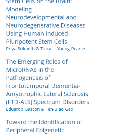
Stem Cells on the Brain:
Modeling
Neurodevelopmental and
Neurodegenerative Diseases
Using Human Induced
Pluripotent Stem Cells
Priya Srikanth & Tracy L. Young-Pearse
The Emerging Roles of
MicroRNAs in the
Pathogenesis of
Frontotemporal Dementia-
Amyotrophic Lateral Sclerosis
(FTD-ALS) Spectrum Disorders
Eduardo Gascon & Fen-Biao Gao
Toward the Identification of
Peripheral Epigenetic