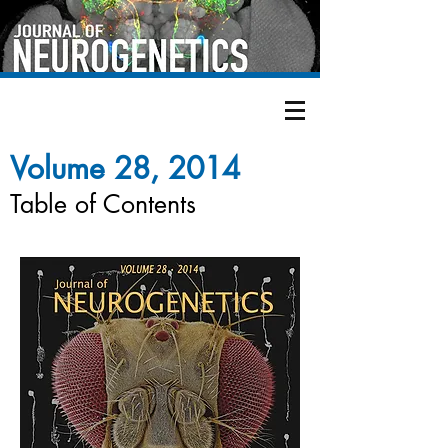
Volume 28, 2014
Table of Contents