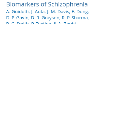
Biomarkers of Schizophrenia
A. Guidotti, J. Auta, J. M. Davis, E. Dong,
D. P. Gavin, D. R. Grayson, R. P. Sharma,
R. C. Smith, P. Tueting, & A. Zhubi
Original Research Articles
Molecular Profiles of
Pyramidal Neurons in the
Superior Temporal Cortex in
Schizophrenia
Charmaine Y. Pietersen, Sarah A.
Mauney, Susie S. Kim, Eleonora Passeri,
Maribel P. Lim, Robert J. Rooney, Jill M.
Goldstein, Tracey L. Petreyshen, Larry J.
Seidman, Martha E. Shenton, Robert W.
Mccarley, Kai-C. Sonntag, & Tsung-Ung
W. Woo
Molecular Profiles of