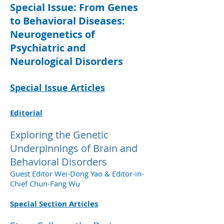
Special Issue: From Genes
to Behavioral Diseases:
Neurogenetics of
Psychiatric and
Neurological Disorders
Special Issue Articles
Editorial
Exploring the Genetic
Underpinnings of Brain and
Behavioral Disorders
Guest Editor Wei-Dong Yao & Editor-in-
Chief Chun-Fang Wu
Special Section Articles