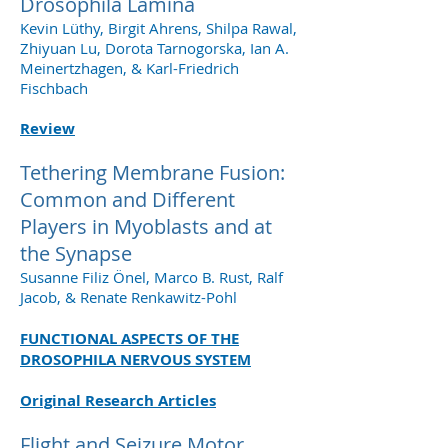
Drosophila Lamina
Kevin Lüthy, Birgit Ahrens, Shilpa Rawal,
Zhiyuan Lu, Dorota Tarnogorska, Ian A.
Meinertzhagen, & Karl-Friedrich
Fischbach
Review
Tethering Membrane Fusion:
Common and Different
Players in Myoblasts and at
the Synapse
Susanne Filiz Önel, Marco B. Rust, Ralf
Jacob, & Renate Renkawitz-Pohl
FUNCTIONAL ASPECTS OF THE
DROSOPHILA NERVOUS SYSTEM
Original Research Articles
Flight and Seizure Motor