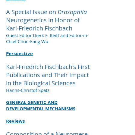
A Special Issue on
Drosophila
Neurogenetics in Honor of
Karl-Friedrich Fischbach
Guest Editor Dierk F. Reiff and Editor-in-
Chief Chun-Fang Wu
Perspective
Karl-Friedrich Fischbach's First
Publications and Their Impact
in the Biological Sciences
Hanns-Christof Spatz
GENERAL GENETIC AND
DEVELOPMENTAL MECHANISMS
Reviews
Composition of a Neuromere