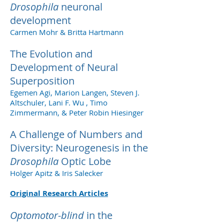
Drosophila
neuronal
development
Carmen Mohr & Britta Hartmann
The Evolution and
Development of Neural
Superposition
Egemen Agi, Marion Langen, Steven J.
Altschuler, Lani F. Wu , Timo
Zimmermann, & Peter Robin Hiesinger
A Challenge of Numbers and
Diversity: Neurogenesis in the
Drosophila
Optic Lobe
Holger Apitz & Iris Salecker
Original Research Articles
Optomotor-blind
in the